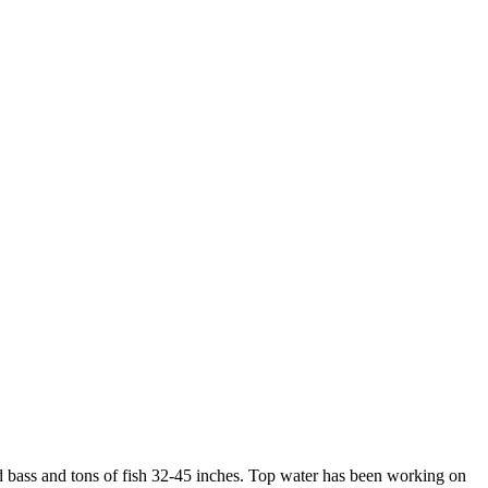
ed bass and tons of fish 32-45 inches. Top water has been working on