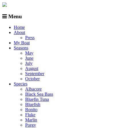
Menu
Home
About
Press
My Boat
Seasons
May
June
July
August
September
October
Species
Albacore
Black Sea Bass
Bluefin Tuna
Bluefish
Bonito
Fluke
Marlin
Porgy