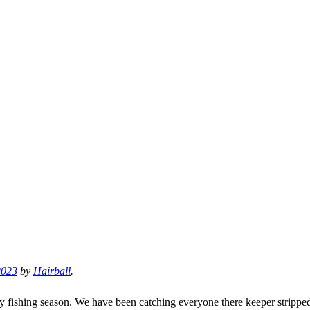
2023
by
Hairball
.
of my fishing season. We have been catching everyone there keeper stripp