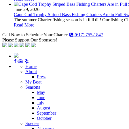
June 29, 2026
Cape Cod Trophy Striped Bass Fishing Charters Are in Full S
The summer Charter fishing season is in full tilt! Our fishing C
Read More
Call Now to Schedule Your Charter:
(617) 755-1847
Please Support Our Sponsors!
Home
About
Press
My Boat
Seasons
May
June
July
August
September
October
Species
Albacore