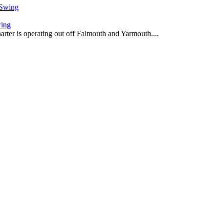
wing
harter is operating out off Falmouth and Yarmouth....