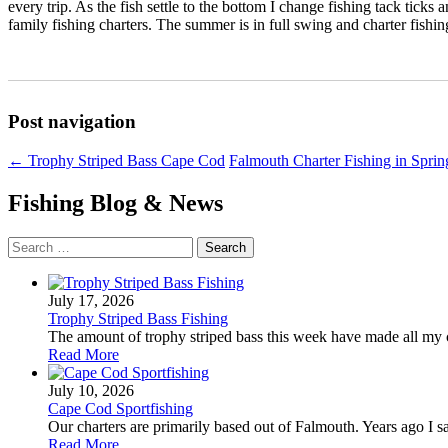
every trip. As the fish settle to the bottom I change fishing tack ti
family fishing charters. The summer is in full swing and charter fishin
Post navigation
←
Trophy Striped Bass Cape Cod
Falmouth Charter Fishing in Spri
Fishing Blog & News
Search
for:
July 17, 2026
Trophy Striped Bass Fishing
The amount of trophy striped bass this week have made all my ch
Read More
July 10, 2026
Cape Cod Sportfishing
Our charters are primarily based out of Falmouth. Years ago I sa
Read More