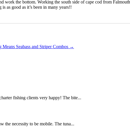
cks and work the bottom. Working the south side of cape cod from Falmou
g is as good as it’s been in many years!!
ng Means Seabass and Striper Combos
→
arter fishing clients very happy! The bite...
w the necessity to be mobile. The tuna...