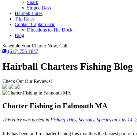
Shark
Striped Bass
Hairball Lures
Trip Rates
Contact Captain Eric
Directions to The Dock
Blog
Schedule Your Charter Now, Call:
(617) 755-1847
Hairball Charters Fishing Blog
Check Out Our Reviews!
Charter Fishing in Falmouth MA
This entry was posted in
Fishing Trips
,
Seasons
,
Species
on
July 14, 
July has been on fire charter fishing this month is the busiest part 