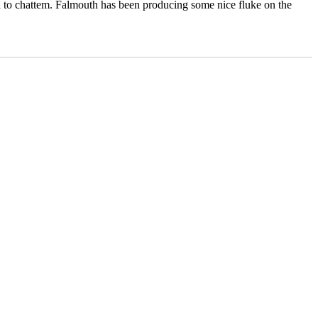
th to chattem. Falmouth has been producing some nice fluke on the