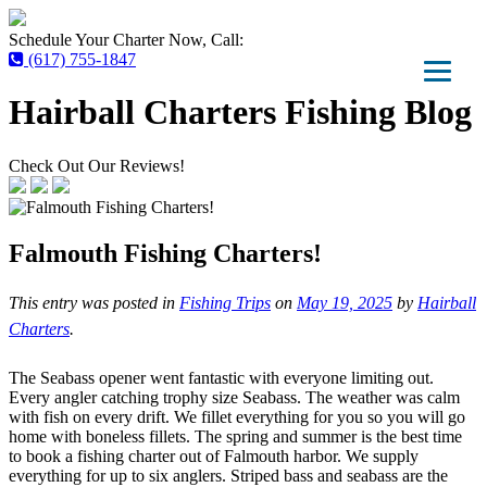
Schedule Your Charter Now, Call:
(617) 755-1847
Hairball Charters Fishing Blog
Check Out Our Reviews!
Falmouth Fishing Charters!
This entry was posted in
Fishing Trips
on
May 19, 2025
by
Hairball
Charters
.
The Seabass opener went fantastic with everyone limiting out.
Every angler catching trophy size Seabass. The weather was calm
with fish on every drift. We fillet everything for you so you will go
home with boneless fillets. The spring and summer is the best time
to book a fishing charter out of Falmouth harbor. We supply
everything for up to six anglers. Striped bass and seabass are the