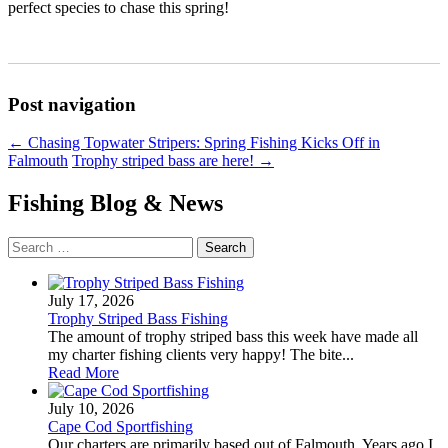
perfect species to chase this spring!
Post navigation
←
Chasing Topwater Stripers: Spring Fishing Kicks Off in
Falmouth
Trophy striped bass are here!
→
Fishing Blog & News
Search
for:
July 17, 2026
Trophy Striped Bass Fishing
The amount of trophy striped bass this week have made all
my charter fishing clients very happy! The bite...
Read More
July 10, 2026
Cape Cod Sportfishing
Our charters are primarily based out of Falmouth. Years ago I