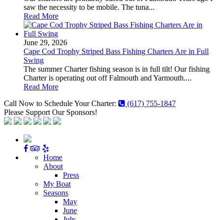
saw the necessity to be mobile. The tuna...
Read More
June 29, 2026
Cape Cod Trophy Striped Bass Fishing Charters Are in Full
Swing
The summer Charter fishing season is in full tilt! Our fishing
Charter is operating out off Falmouth and Yarmouth....
Read More
Call Now to Schedule Your Charter:
(617) 755-1847
Please Support Our Sponsors!
Home
About
Press
My Boat
Seasons
May
June
July