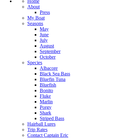
Home
About
Press
My Boat
Seasons
May
June
July
August
September
October
Species
Albacore
Black Sea Bass
Bluefin Tuna
Bluefish
Bonito
Fluke
Marlin
Porgy
Shark
Striped Bass
Hairball Lures
Trip Rates
Contact Captain Eric