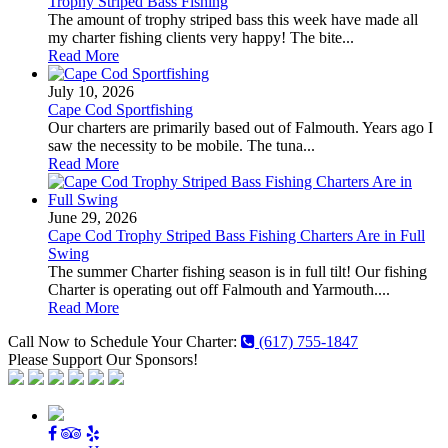
Trophy Striped Bass Fishing
The amount of trophy striped bass this week have made all
my charter fishing clients very happy! The bite...
Read More
July 10, 2026
Cape Cod Sportfishing
Our charters are primarily based out of Falmouth. Years ago I
saw the necessity to be mobile. The tuna...
Read More
June 29, 2026
Cape Cod Trophy Striped Bass Fishing Charters Are in Full
Swing
The summer Charter fishing season is in full tilt! Our fishing
Charter is operating out off Falmouth and Yarmouth....
Read More
Call Now to Schedule Your Charter:
(617) 755-1847
Please Support Our Sponsors!