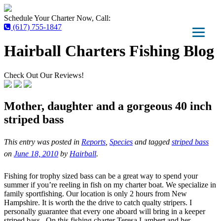
Schedule Your Charter Now, Call:
(617) 755-1847
Hairball Charters Fishing Blog
Check Out Our Reviews!
Mother, daughter and a gorgeous 40 inch
striped bass
This entry was posted in
Reports
,
Species
and tagged
striped bass
on
June 18, 2010
by
Hairball
.
Fishing for trophy sized bass can be a great way to spend your
summer if you’re reeling in fish on my charter boat. We specialize in
family sportfishing. Our location is only 2 hours from New
Hampshire. It is worth the the drive to catch qualty stripers. I
personally guarantee that every one aboard will bring in a keeper
striped bass . On this fishing charter Teresa Lambert and her