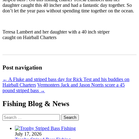
daughter caught this 40 incher and had a fantastic day together. So
don’t let the year pass without spending time together on the ocean.
Teresa Lambert and her daughter with a 40 inch striper
caught on Hairball Charters
Post navigation
←
A Fluke and striped bass day for Rick Test and his buddies on
Hairball Charters
Vermonters Jack and Jason Norris score a 45
pound striped bass
→
Fishing Blog & News
Search
for:
July 17, 2026