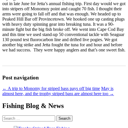
out in late June for Jetta’s annual fishing trip.
First day would we got
into stripers off Monomoy point and caught 70 fish. I thought their
arms were going to fall off and that was enough. We headed up to
Peaked Hill Bar off Provincetown. We hooked one up casting plugs
with heavy duty spinning gear into breaking tuna. It was a 90-
minute fight but the big fish broke off. We went into Cape Cod Bay
and this time we used stand-up 50 conventional tackle with Seaguar
130 pound test fluorocarbon line and drifted live pogies. We got
another big strike and Jetta fought the tuna for and hour and before
we had success. They were happy anglers and that’s one sweet fish.
Post navigation
←
A trip to Monomy for striped bass pays off big time
May is
almost here, and the trophy striped bass are almost here too
→
Fishing Blog & News
Search
for: