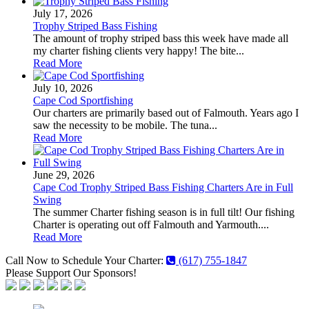
July 17, 2026
Trophy Striped Bass Fishing
The amount of trophy striped bass this week have made all
my charter fishing clients very happy! The bite...
Read More
July 10, 2026
Cape Cod Sportfishing
Our charters are primarily based out of Falmouth. Years ago I
saw the necessity to be mobile. The tuna...
Read More
June 29, 2026
Cape Cod Trophy Striped Bass Fishing Charters Are in Full
Swing
The summer Charter fishing season is in full tilt! Our fishing
Charter is operating out off Falmouth and Yarmouth....
Read More
Call Now to Schedule Your Charter:
(617) 755-1847
Please Support Our Sponsors!