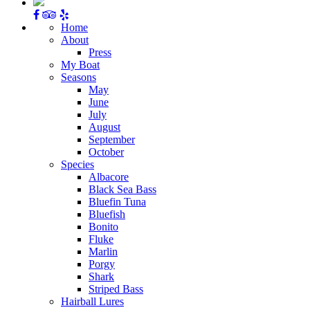
Home
About
Press
My Boat
Seasons
May
June
July
August
September
October
Species
Albacore
Black Sea Bass
Bluefin Tuna
Bluefish
Bonito
Fluke
Marlin
Porgy
Shark
Striped Bass
Hairball Lures