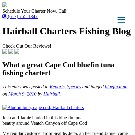
Schedule Your Charter Now, Call:
(617) 755-1847
Hairball Charters Fishing Blog
Check Out Our Reviews!
What a great Cape Cod bluefin tuna
fishing charter!
This entry was posted in
Reports
,
Species
and tagged
bluefin tuna
on
March 9, 2010
by
Hairball
.
Jetta and Jamie hauled in this blue fin tuna
beauty around Veatch Canyon off Cape Cod
My regular customer from Seattle, Jetta, an her friend Jamie, came